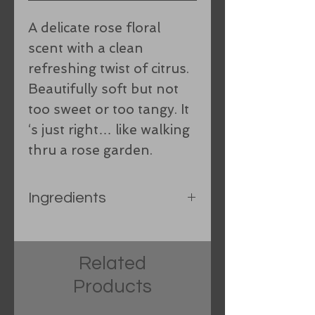
A delicate rose floral
scent with a clean
refreshing twist of citrus.
Beautifully soft but not
too sweet or too tangy. It
‘s just right… like walking
thru a rose garden.
Ingredients
Olive oil, Spring water,
Organic Coconut oil, Organic
Related
hand-processed lard,
Products
Sunflower oil, Castor oil, Shea
Butter, Food grade sodium