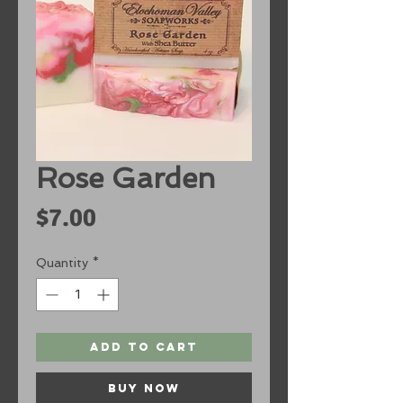
Rose Garden
Price
$7.00
Quantity
*
Add to Cart
Buy Now