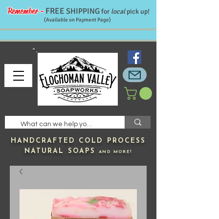
Remember -
FREE
SHIPPING
for
local
pick up!
(Available on Payment Page)
HANDCRAFTED
COLD PROCESS
NATURAL SOAPS
AND MORE!