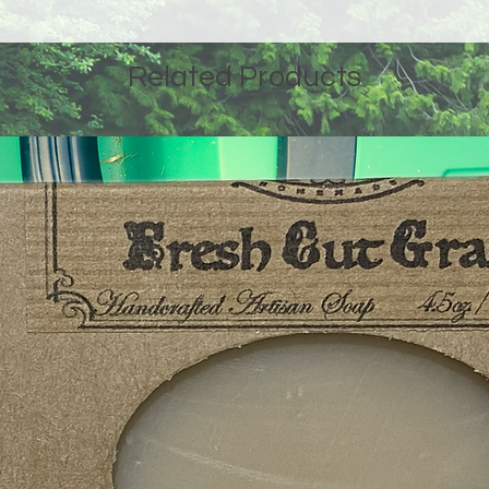
Related Products