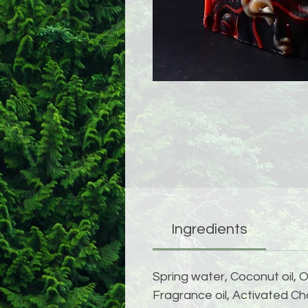
Ingredients
Spring water, Coconut oil, O
Fragrance oil, Activated Cha