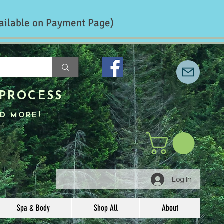
ailable on Payment Page)
PROCESS
D MORE!
Log In
Spa & Body
Shop All
About