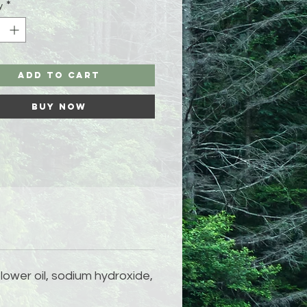
y
*
Add to Cart
Buy Now
flower oil, sodium hydroxide,