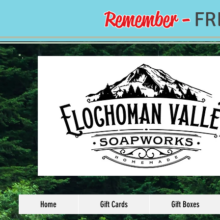
Remember -
FR
Home
Gift Cards
Gift Boxes