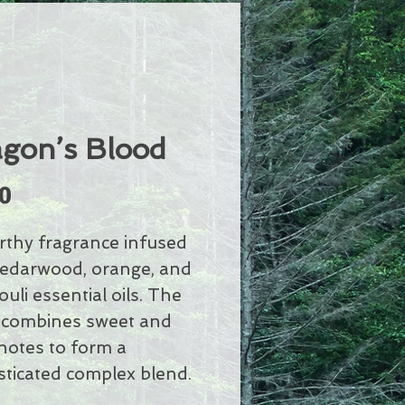
gon’s Blood
Price
0
rthy fragrance infused
cedarwood, orange, and
uli essential oils. The
 combines sweet and
 notes to form a
sticated complex blend.