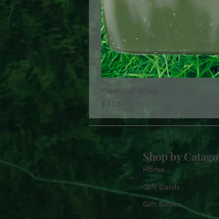
Fresh Cut Grass
Price
$7.00
Shop by
Catago
Home
Gift Cards
Gift Boxes