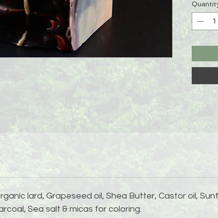
Quantit
rganic lard, Grapeseed oil, Shea Butter, Castor oil, Sun
rcoal, Sea salt & micas for coloring.