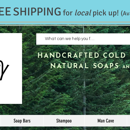
EE
SHIPPING
for
local
pick up!
(Av
HANDCRAFTED
COLD 
NATURAL SOAPS
AN
Soap Bars
Shampoo
Man Cave