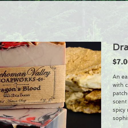
Dra
$7.0
An ea
with 
patcho
scent
spicy
sophi