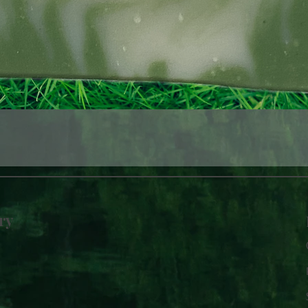
Quick View
ry