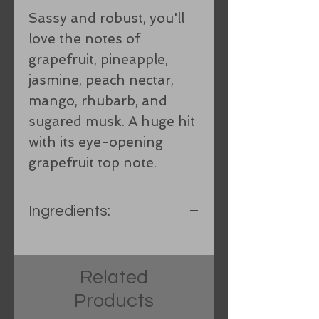
Sassy and robust, you'll
love the notes of
grapefruit, pineapple,
jasmine, peach nectar,
mango, rhubarb, and
sugared musk. A huge hit
with its eye-opening
grapefruit top note.
Ingredients:
Spring water, Hand-
processed Organic lard,
Related
Olive oil, Coconut oil, Food-
Products
grade lye, Shea Butter,
Castor oil, Fragrance oil,