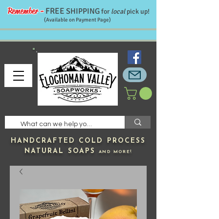
Remember -
FREE
SHIPPING
for
local
pick up!
(Available on Payment Page)
HANDCRAFTED
COLD PROCESS
NATURAL SOAPS
AND MORE!