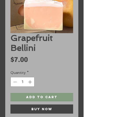
Grapefruit
Bellini
Price
$7.00
Quantity
*
Add to Cart
Buy Now