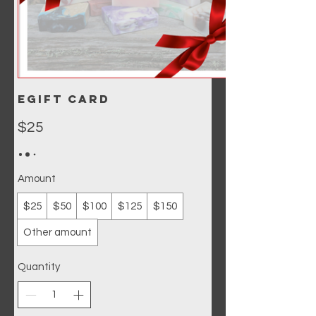
eGift Card
$25
Amount
$25
$50
$100
$125
$150
Other amount
Quantity