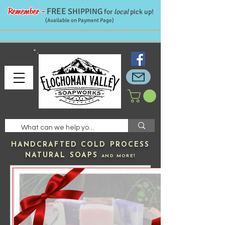
Remember -
FREE
SHIPPING
for
local
pick up!
(Available on Payment Page)
HANDCRAFTED
COLD PROCESS
NATURAL SOAPS
AND MORE!