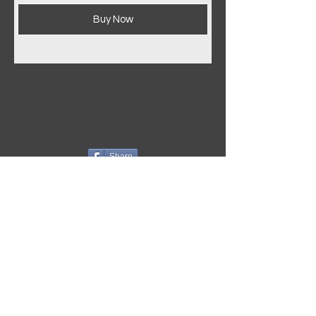
Buy Now
Gift Cards for that special
gift you know they''ll love!
Share
Info & Policies
ORDER INFO
PAYMENT METHODS
SHIPPING INFO
RETURNS/EXCHANGES
STORE POLICIES