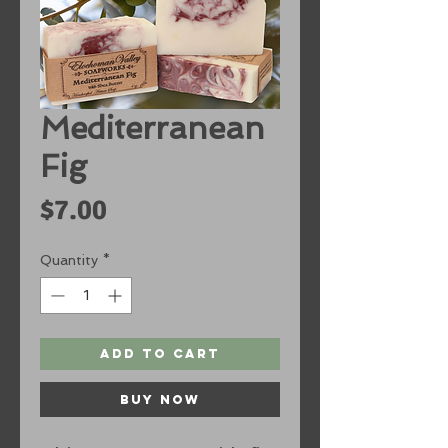
Mediterranean
Fig
Price
$7.00
Quantity
*
Add to Cart
Buy Now