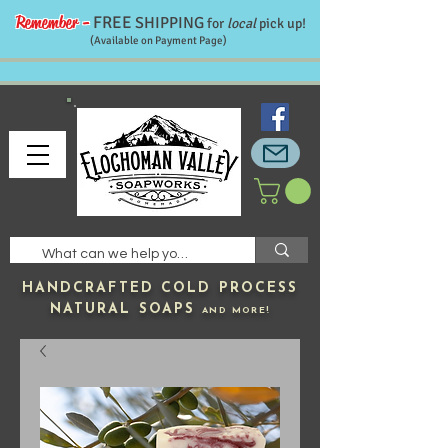
Remember -
FREE
SHIPPING
for
local
pick up!
(Available on Payment Page)
HANDCRAFTED
COLD PROCESS
NATURAL SOAPS
AND MORE!