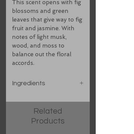
This scent opens with fig
blossoms and green
leaves that give way to fig
fruit and jasmine. With
notes of light musk,
wood, and moss to
balance out the floral
accords.
Ingredients
Rice bran oil, Organic
Coconut oil, Organic hand-
Related
processed lard, Castor oil,
Products
Shea Butter, spring water,
Food grade sodium