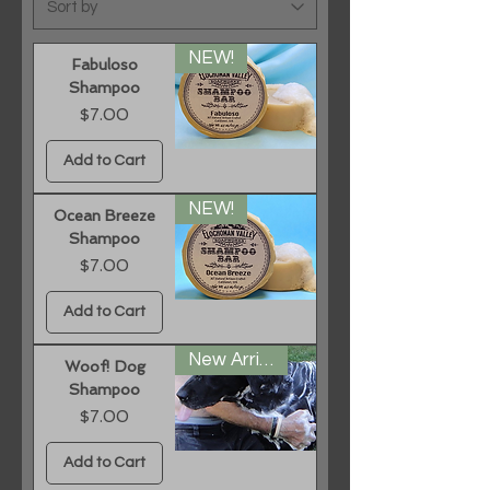
NEW!
Fabuloso
Shampoo
Price
$7.00
Add to Cart
NEW!
Ocean Breeze
Shampoo
Price
$7.00
Add to Cart
New Arrival
Woof! Dog
Shampoo
Price
$7.00
Add to Cart