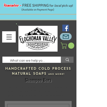
Remember -
FREE
SHIPPING
for
local
pick up!
(Available on Payment Page)
HANDCRAFTED
COLD PROCESS
NATURAL SOAPS
AND MORE!
Shampoo Bars
Clean hair naturally with Eco-friendly shampoo
in a solid bar. Rich fluffy lather with natural
ingredients gently clean the hair and scalp
without stripping away natural protective oils.