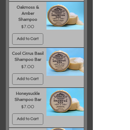
Oakmoss &
Amber
Shampoo
Price
$7.00
Add to Cart
Cool Citrus Basil
Shampoo Bar
Price
$7.00
Add to Cart
Honeysuckle
Shampoo Bar
Price
$7.00
Add to Cart