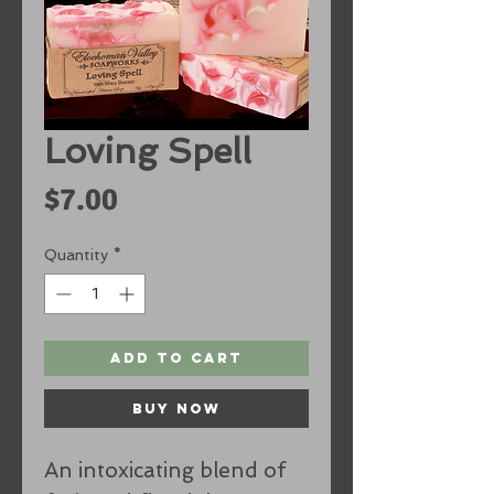
Loving Spell
Price
$7.00
Quantity
*
Add to Cart
Buy Now
An intoxicating blend of