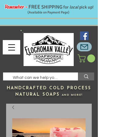
Remember -
FREE
SHIPPING
for
local
pick up!
(Available on Payment Page)
HANDCRAFTED
COLD PROCESS
NATURAL SOAPS
AND MORE!