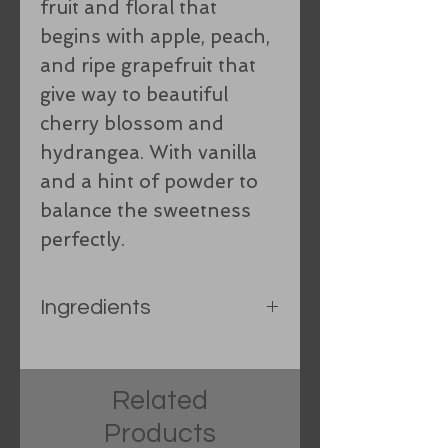
fruit and floral that
begins with apple, peach,
and ripe grapefruit that
give way to beautiful
cherry blossom and
hydrangea. With vanilla
and a hint of powder to
balance the sweetness
perfectly.
Ingredients
Rice bran oil, Organic
Coconut oil, Organic hand-
Related
processed lard, Castor oil,
Products
Shea Butter, spring water,