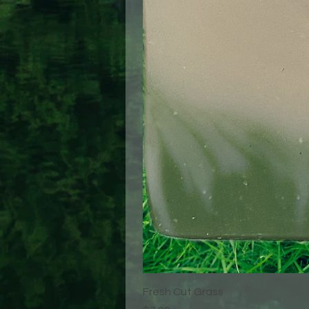
Fresh Cut Grass