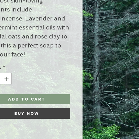
ost skin-loving
nts include
incense, Lavender and
rmint essential oils with
dal oats and rose clay to
this a perfect soap to
our face!
y
*
Add to Cart
Buy Now