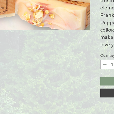
the m
eleme
Frank
Peppe
colloi
make 
love y
Quantit