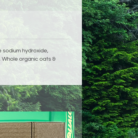
de sodium hydroxide,
t, Whole organic oats &
NEW!