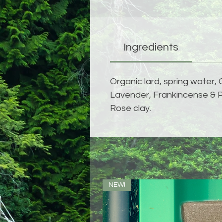
Ingredients
Organic lard, spring water, 
Lavender, Frankincense & Pe
Rose clay.
NEW!