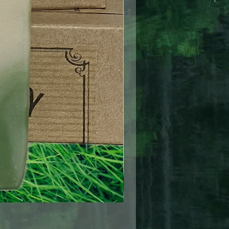
Pretty In Pink