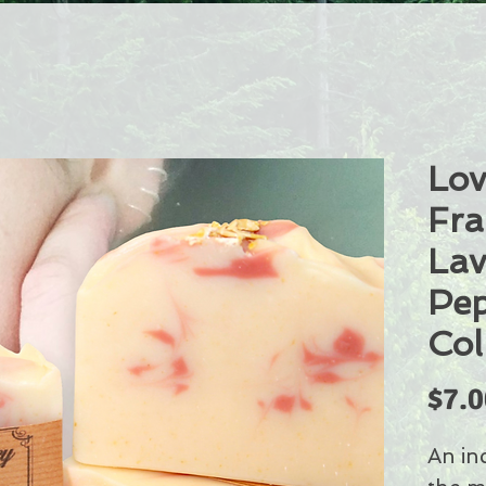
Lov
Fra
Lav
Pep
Col
$7.0
An in