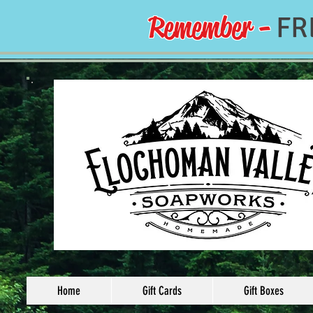
Remember -
FR
Home
Gift Cards
Gift Boxes