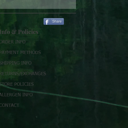
Price
$7.00
Share
Info & Policies
ORDER INFO
PAYMENT METHODS
SHIPPING INFO
RETURNS/EXCHANGES
STORE POLICIES
ALLERGEN INFO
CONTACT