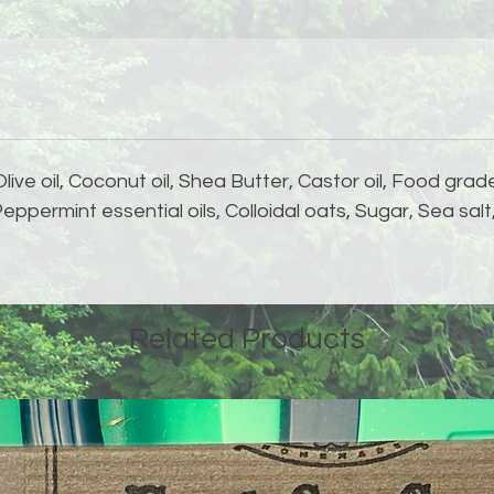
Olive oil, Coconut oil, Shea Butter, Castor oil, Food gra
ppermint essential oils, Colloidal oats, Sugar, Sea sal
Related Products