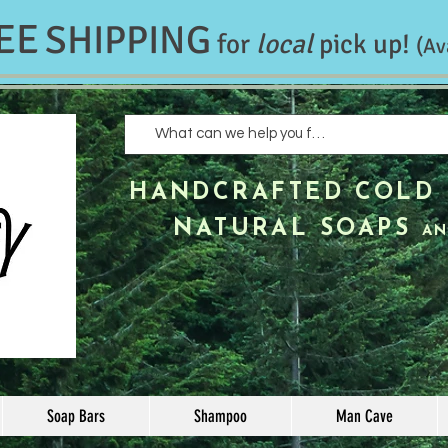
EE
SHIPPING
for
local
pick up!
(Av
HANDCRAFTED
COLD 
NATURAL SOAPS
AN
Soap Bars
Shampoo
Man Cave