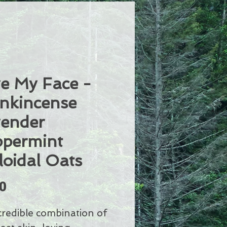
e My Face -
nkincense
ender
permint
loidal Oats
Price
0
credible combination of