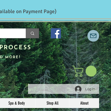
ailable on Payment Page)
PROCESS
D MORE!
Log In
Spa & Body
Shop All
About