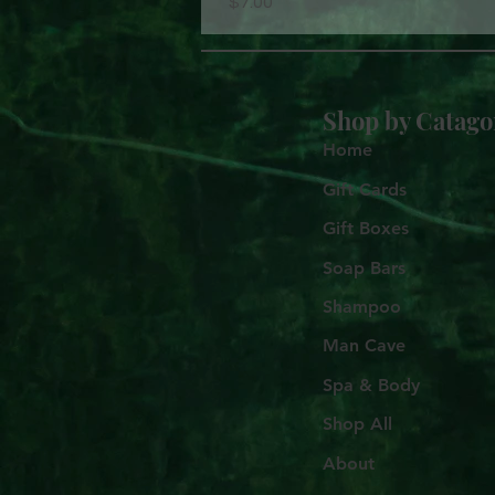
Price
$7.00
Shop by
Catago
Home
Gift Cards
Gift Boxes
Soap Bars
Shampoo
Man Cave
Spa & Body
Shop All
About