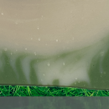
Quick View