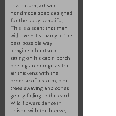
in a natural artisan
handmade soap designed
for the body beautiful.
This is a scent that men
will love - it's manly in the
best possible way.
Imagine a huntsman
sitting on his cabin porch
peeling an orange as the
air thickens with the
promise of a storm, pine
trees swaying and cones
gently falling to the earth.
Wild flowers dance in
unison with the breeze,