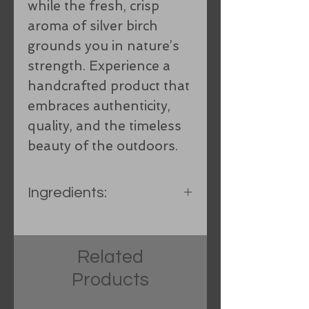
while the fresh, crisp
aroma of silver birch
grounds you in nature’s
strength. Experience a
handcrafted product that
embraces authenticity,
quality, and the timeless
beauty of the outdoors.
Ingredients:
Olive oil, Spring water,
Organic Coconut oil, Organic
Related
hand-processed lard, Food
Products
grade sodium hydroxide,
Sunflower oil, Castor oil, Shea