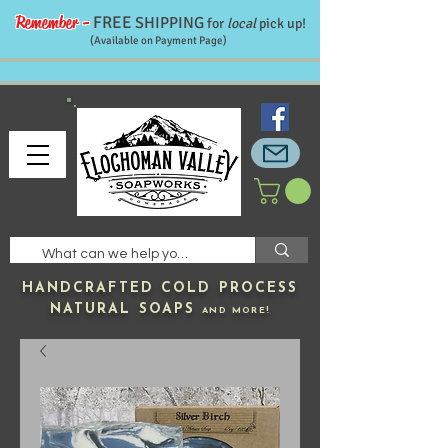
Remember -
FREE
SHIPPING
for
local
pick up!
(Available on Payment Page)
HANDCRAFTED
COLD PROCESS
NATURAL SOAPS
AND MORE!