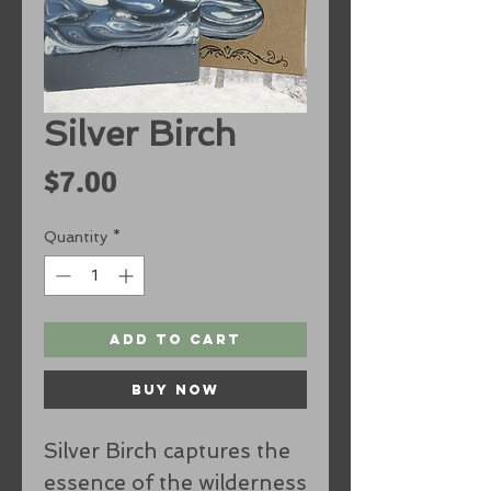
Silver Birch
Price
$7.00
Quantity
*
Add to Cart
Buy Now
Silver Birch captures the
essence of the wilderness