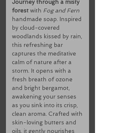
Journey through a misty
forest
with
Fog and Fern
handmade soap. Inspired
by cloud-covered
woodlands kissed by rain,
this refreshing bar
captures the meditative
calm of nature after a
storm. It opens with a
fresh breath of ozone
and bright bergamot,
awakening your senses
as you sink into its crisp,
clean aroma. Crafted with
skin-loving butters and
oils, it gently nourishes