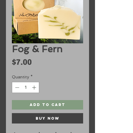
Fog & Fern
Price
$7.00
Quantity
*
Add to Cart
Buy Now