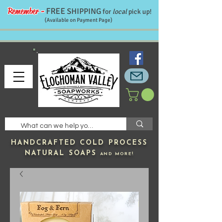
Remember -
FREE
SHIPPING
for
local
pick up!
(Available on Payment Page)
HANDCRAFTED
COLD PROCESS
NATURAL SOAPS
AND MORE!